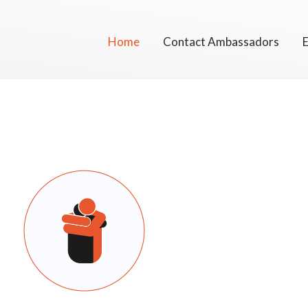
Skip
to
Home
Contact Ambassadors
content