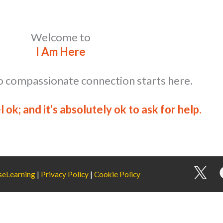
Welcome to
I Am Here
o compassionate connection starts here.
el ok; and it’s absolutely ok to ask for help.
I
seLearning
|
Privacy Policy
|
Cookie Policy
c
o
n