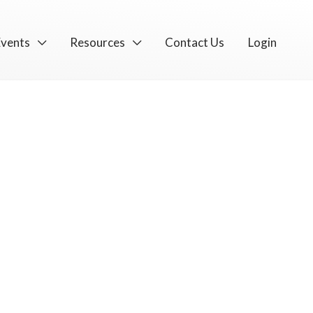
Events
Resources
Contact Us
Login