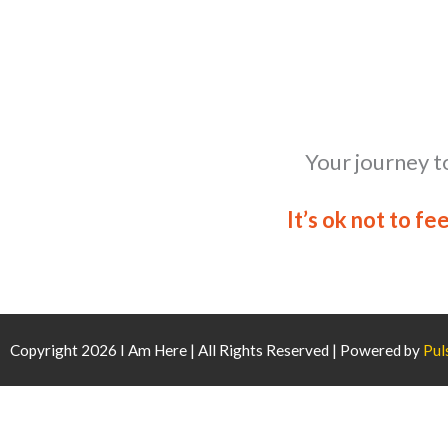
Your journey t
It’s ok not to fe
Copyright 2026 I Am Here | All Rights Reserved | Powered by
Pul